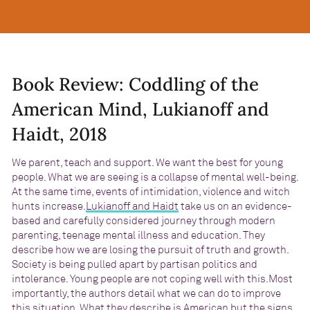
Book Review: Coddling of the
American Mind, Lukianoff and
Haidt, 2018
We parent, teach and support. We want the best for young
people. What we are seeing is a collapse of mental well-being.
At the same time, events of intimidation, violence and witch
hunts increase.
Lukianoff and Haidt
take us on an evidence-
based and carefully considered journey through modern
parenting, teenage mental illness and education. They
describe how we are losing the pursuit of truth and growth.
Society is being pulled apart by partisan politics and
intolerance. Young people are not coping well with this.Most
importantly, the authors detail what we can do to improve
this situation. What they describe is American but the signs