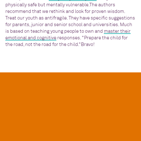
physically safe but mentally vulnerable.The authors
recommend that we rethink and look for proven wisdom.
Treat our youth as antifragile. They have specific suggestions
for parents, junior and senior school and universities. Much
is based on teaching young people to own and
master their
emotional and cognitive
responses. "Prepare the child for
the road, not the road for the child."Bravo!