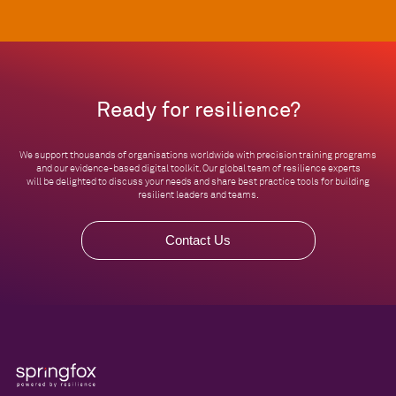
Ready for resilience?
We support thousands of organisations worldwide with precision training programs
and our evidence-based digital toolkit. Our global team of resilience experts
will be delighted to discuss your needs and share best practice tools for building
resilient leaders and teams.
Contact Us