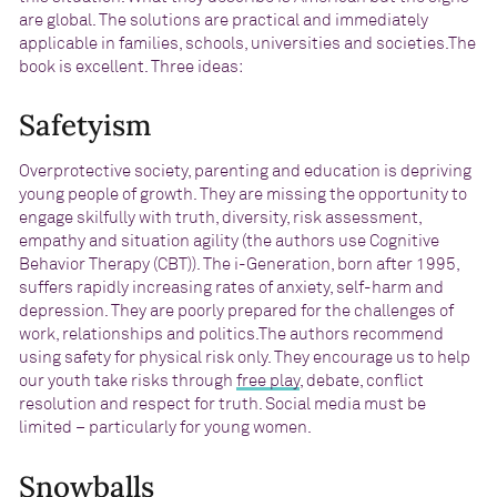
are global. The solutions are practical and immediately
applicable in families, schools, universities and societies.The
book is excellent. Three ideas:
Safetyism
Overprotective society, parenting and education is depriving
young people of growth. They are missing the opportunity to
engage skilfully with truth, diversity, risk assessment,
empathy and situation agility (the authors use Cognitive
Behavior Therapy (CBT)). The i-Generation, born after 1995,
suffers rapidly increasing rates of anxiety, self-harm and
depression. They are poorly prepared for the challenges of
work, relationships and politics.The authors recommend
using safety for physical risk only. They encourage us to help
our youth take risks through
free play
, debate, conflict
resolution and respect for truth. Social media must be
limited – particularly for young women.
Snowballs