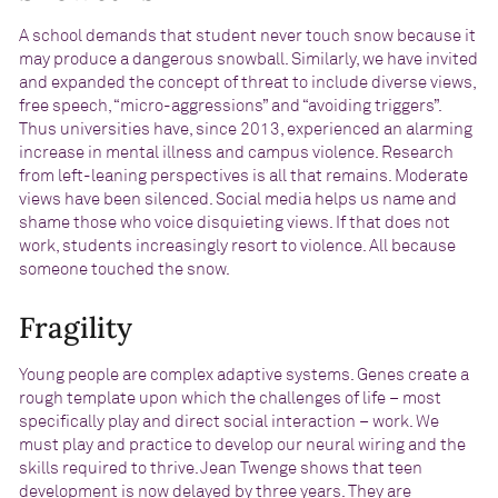
A school demands that student never touch snow because it
may produce a dangerous snowball. Similarly, we have invited
and expanded the concept of threat to include diverse views,
free speech, “micro-aggressions” and “avoiding triggers”.
Thus universities have, since 2013, experienced an alarming
increase in mental illness and campus violence. Research
from left-leaning perspectives is all that remains. Moderate
views have been silenced. Social media helps us name and
shame those who voice disquieting views. If that does not
work, students increasingly resort to violence. All because
someone touched the snow.
Fragility
Young people are complex adaptive systems. Genes create a
rough template upon which the challenges of life – most
specifically play and direct social interaction – work. We
must play and practice to develop our neural wiring and the
skills required to thrive. Jean Twenge shows that teen
development is now
delayed by three years
. They are