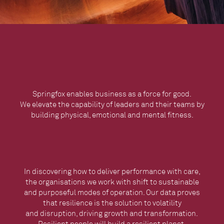
Springfox enables business as a force for good.
We elevate the capability of leaders and their teams by
building physical, emotional and mental fitness.
In discovering how to deliver performance with care,
the organisations we work with shift to sustainable
and purposeful modes of operation. Our data proves
that resilience is the solution to volatility
and disruption, driving growth and transformation. ​​​​​​​
Resilient people will build a resilient planet.