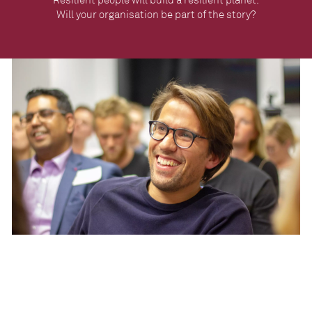
Will your organisation be part of the story?