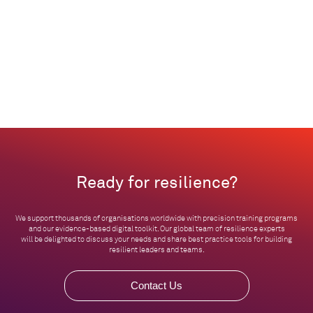
Ready for resilience?
We support thousands of organisations worldwide with precision training programs
and our evidence-based digital toolkit. Our global team of resilience experts
will be delighted to discuss your needs and share best practice tools for building
resilient leaders and teams.
Contact Us