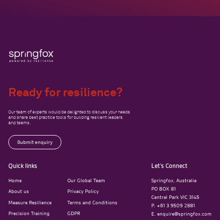
Ready for resilience?
Our team of experts would be delighted to discuss your needs
and share best practice tools for building resilient leaders
and teams.
Submit enquiry
Quick links
Let’s Connect
Home
Our Global Team
Springfox, Australia
PO BOX 81
About us
Privacy Policy
Central Park VIC 3145
Measure Resilience
Terms and Conditions
P. +61 3 9509 2881
Precision Training
GDPR
E. enquire@springfox.com